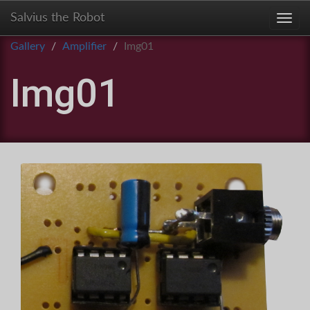
Salvius the Robot
Toggl
Gallery
Amplifier
Img01
Img01