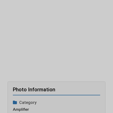
Photo Information
Category
Amplifier