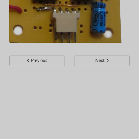
Previous
Next