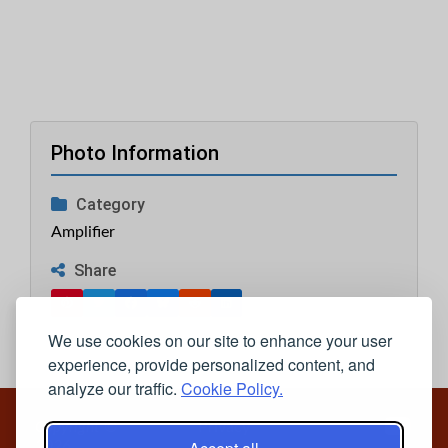
Photo Information
Category
Amplifier
Share
We use cookies on our site to enhance your user
experience, provide personalized content, and
analyze our traffic.
Cookie Policy.
Copyright ©
Privacy
2026
Policy