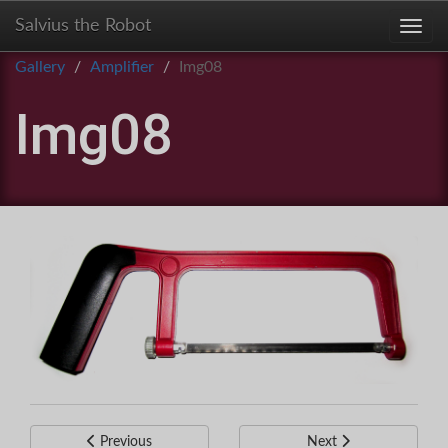
Salvius the Robot
Toggl
Gallery
Amplifier
Img08
Img08
Previous
Next