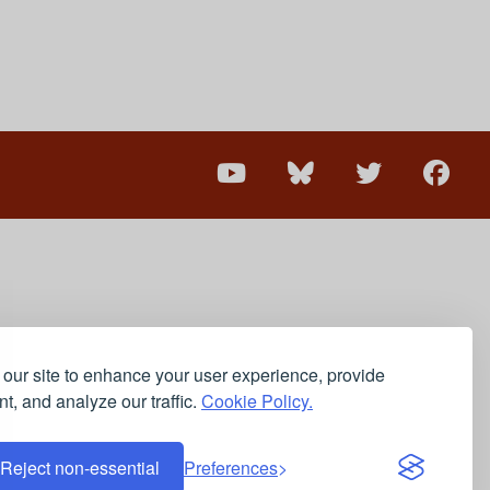
our site to enhance your user experience, provide
t, and analyze our traffic.
Cookie Policy.
Reject non-essential
Preferences