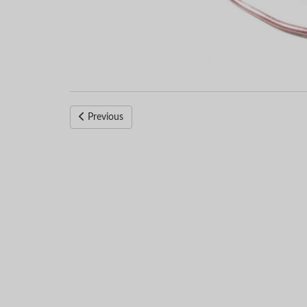
Previous