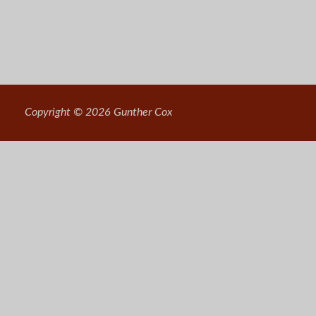
Copyright © 2026 Gunther Cox