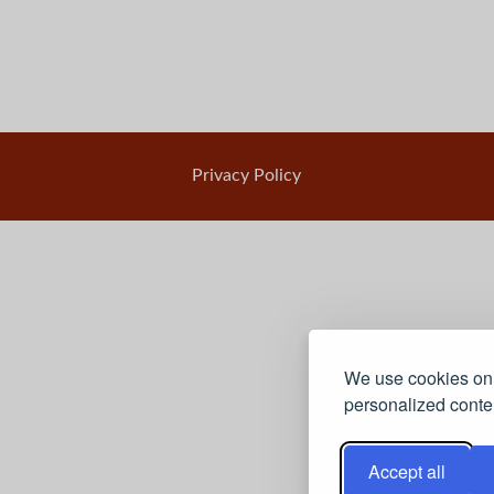
Privacy Policy
We use cookies on 
personalized conten
Accept all