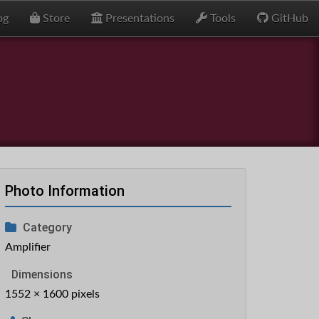
og
Store
Presentations
Tools
GitHub
Photo Information
Category
Amplifier
Dimensions
1552 × 1600 pixels