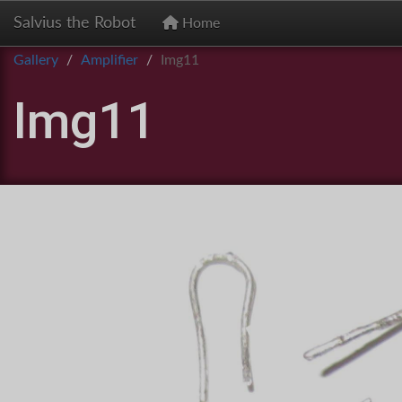
Salvius the Robot
Home
Gallery
Amplifier
Img11
Img11