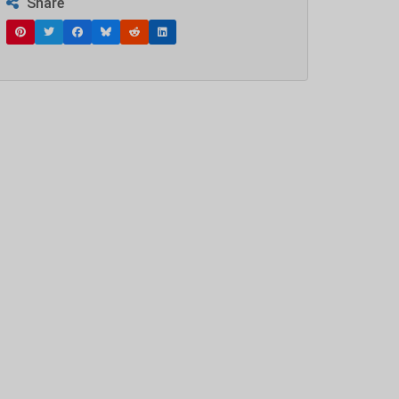
Share