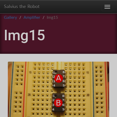
Salvius the Robot
Toggl
Gallery
Amplifier
Img15
Img15