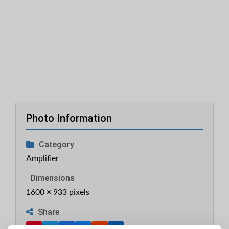
Photo Information
Category
Amplifier
Dimensions
1600 × 933 pixels
Share