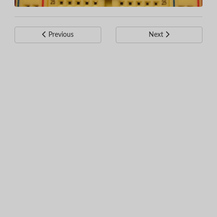
Previous
Next