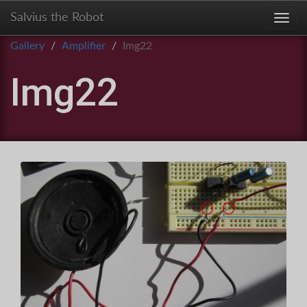
Salvius the Robot
Toggl
Gallery
Amplifier
Img22
Img22