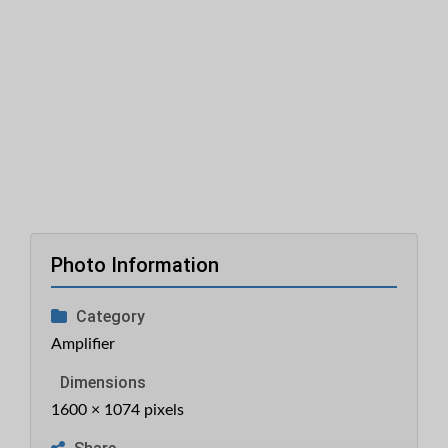
Photo Information
Category
Amplifier
Dimensions
1600 × 1074 pixels