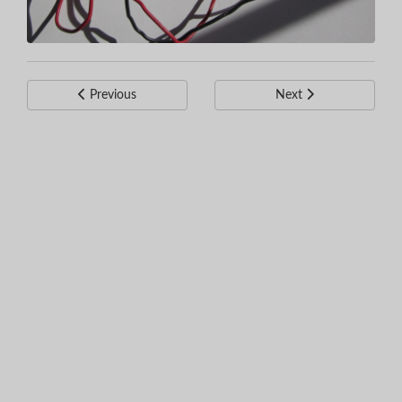
Previous
Next