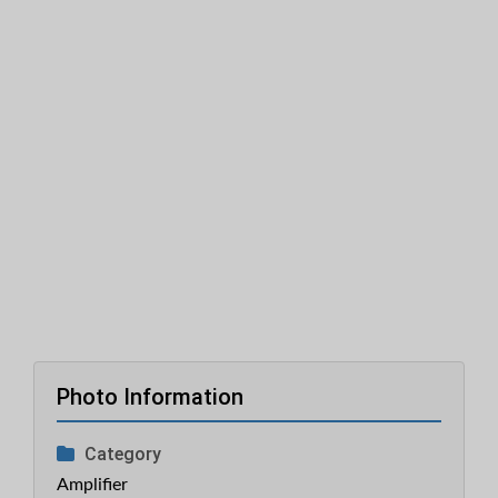
Photo Information
Category
Amplifier