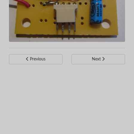
Previous
Next