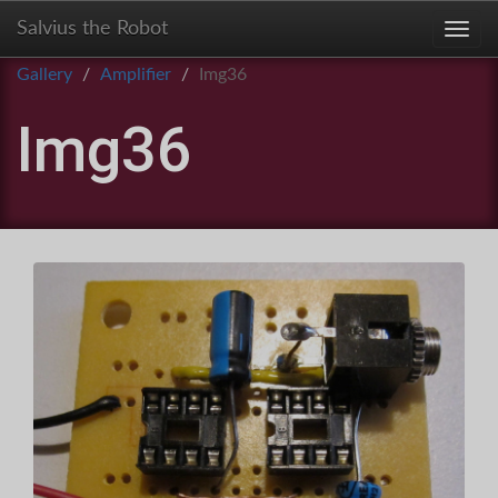
Salvius the Robot
Toggl
Gallery
Amplifier
Img36
Img36