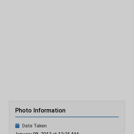
Photo Information
Date Taken