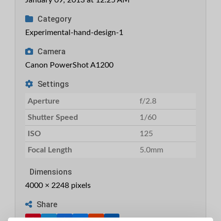
January 09, 2013 at 12:25 AM
Category
Experimental-hand-design-1
Camera
Canon PowerShot A1200
Settings
Aperture
f/2.8
Shutter Speed
1/60
ISO
125
Focal Length
5.0mm
Dimensions
4000 × 2248 pixels
Share