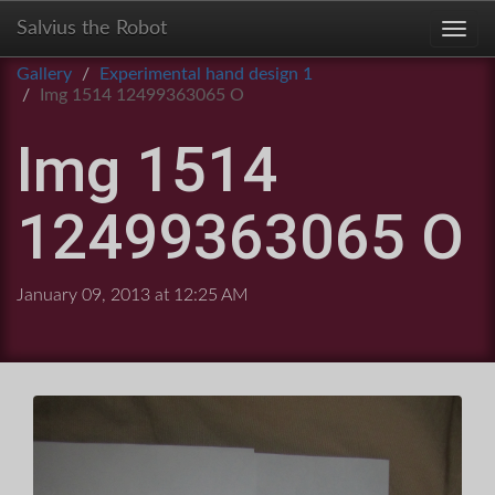
Salvius the Robot
Toggl
Gallery
Experimental hand design 1
Img 1514 12499363065 O
Img 1514
12499363065 O
January 09, 2013 at 12:25 AM