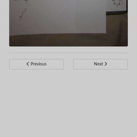
Previous
Next