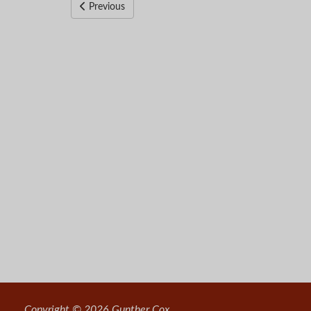
Previous
Copyright © 2026 Gunther Cox