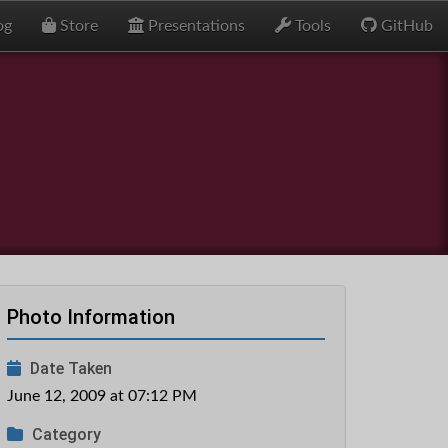
og
Store
Presentations
Tools
GitHub
Photo Information
Date Taken
June 12, 2009 at 07:12 PM
Category