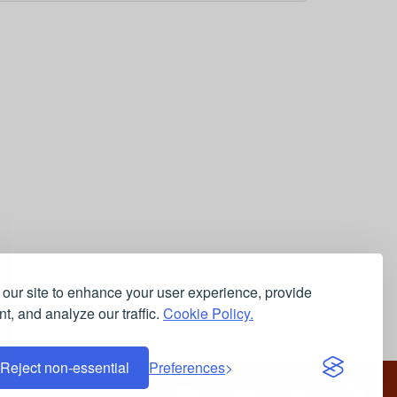
our site to enhance your user experience, provide
t, and analyze our traffic.
Cookie Policy.
Reject non-essential
Preferences