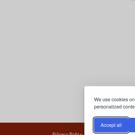
We use cookies on 
personalized conten
Accept all
Privacy Policy