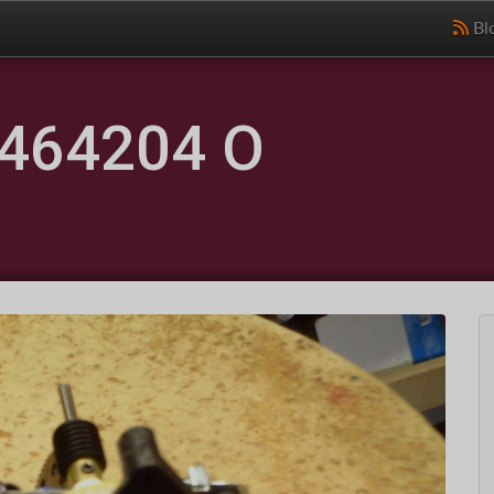
Bl
464204 O