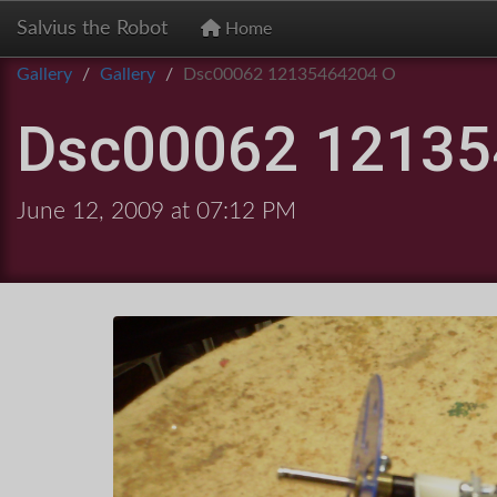
Salvius the Robot
Home
Gallery
Gallery
Dsc00062 12135464204 O
Dsc00062 12135
June 12, 2009 at 07:12 PM