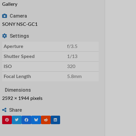
Gallery
Camera
SONY NSC-GC1
Settings
Aperture
f/3.5
Shutter Speed
1/13
ISO
320
Focal Length
5.8mm
Dimensions
2592 × 1944 pixels
Share