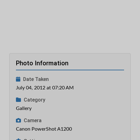
Photo Information
Date Taken
July 04, 2012 at 07:20 AM
Category
Gallery
Camera
Canon PowerShot A1200