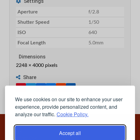
Settings
Aperture
f/2.8
Shutter Speed
1/50
ISO
640
Focal Length
5.0mm
Dimensions
2248 × 4000 pixels
Share
We use cookies on our site to enhance your user
experience, provide personalized content, and
analyze our traffic.
Cookie Policy.
Copyright ©
Privacy
Accept all
2026
Policy
Gunther Cox