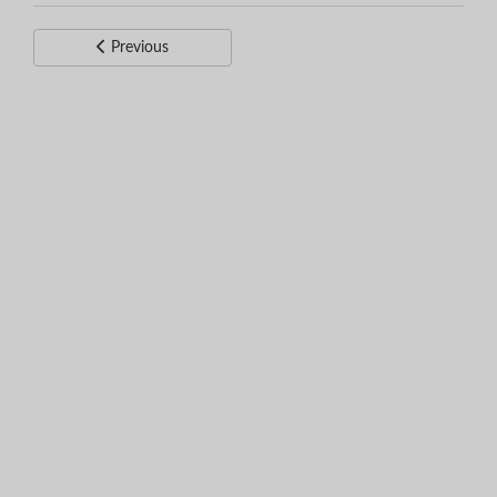
Previous