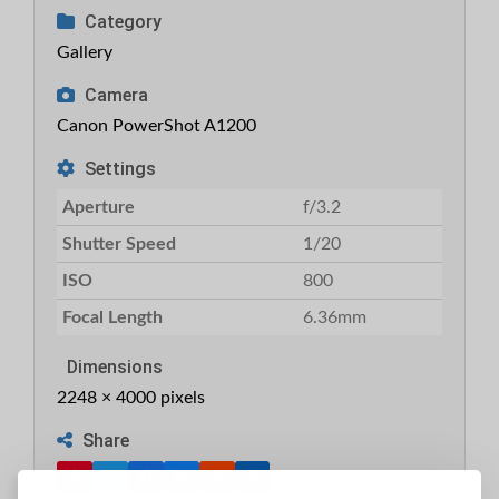
Category
Gallery
Camera
Canon PowerShot A1200
Settings
Aperture
f/3.2
Shutter Speed
1/20
ISO
800
Focal Length
6.36mm
Dimensions
2248 × 4000 pixels
Share