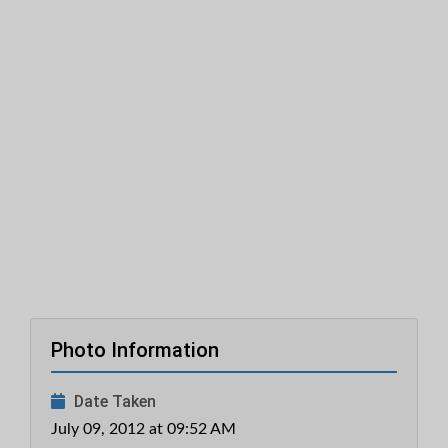
Photo Information
Date Taken
July 09, 2012 at 09:52 AM