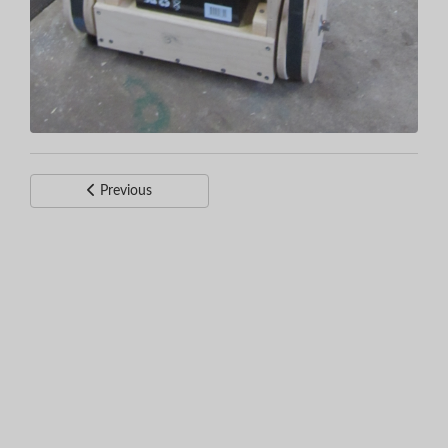
Previous