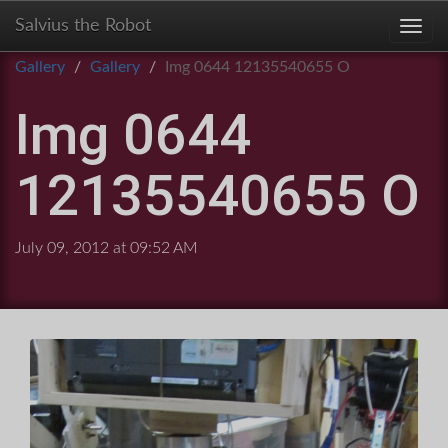
Salvius the Robot
Toggl
Gallery
Gallery
Img 0644 12135540655 O
Img 0644
12135540655 O
July 09, 2012 at 09:52 AM