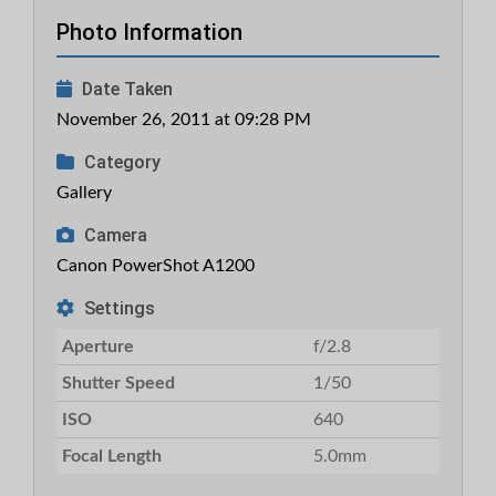
Photo Information
Date Taken
November 26, 2011 at 09:28 PM
Category
Gallery
Camera
Canon PowerShot A1200
Settings
Aperture
f/2.8
Shutter Speed
1/50
ISO
640
Focal Length
5.0mm