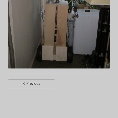
Previous