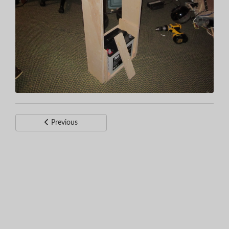
Previous