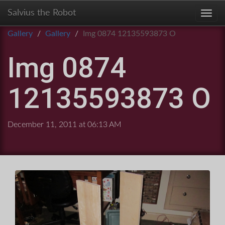
Salvius the Robot
Toggl
Gallery
Gallery
Img 0874 12135593873 O
Img 0874
12135593873 O
December 11, 2011 at 06:13 AM