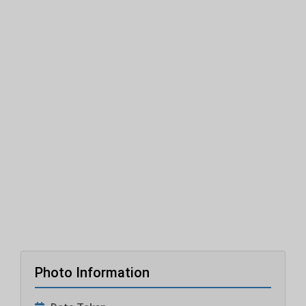
Photo Information