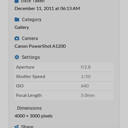
Date Taken
December 11, 2011 at 06:13 AM
Category
Gallery
Camera
Canon PowerShot A1200
Settings
Aperture
f/2.8
Shutter Speed
1/50
ISO
640
Focal Length
5.0mm
Dimensions
4000 × 3000 pixels
Share