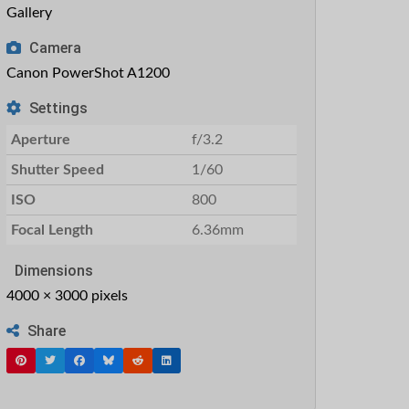
Gallery
Camera
Canon PowerShot A1200
Settings
Aperture
f/3.2
Shutter Speed
1/60
ISO
800
Focal Length
6.36mm
Dimensions
4000 × 3000 pixels
Share