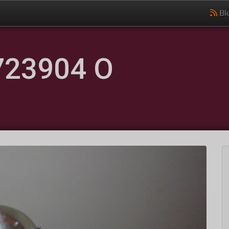
Bl
723904 O