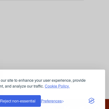
our site to enhance your user experience, provide
t, and analyze our traffic.
Cookie Policy.
Reject non-essential
Preferences