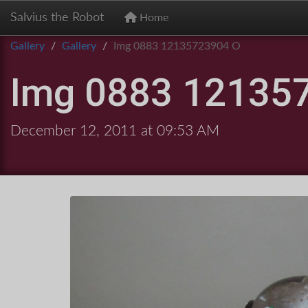
Salvius the Robot
Home
Gallery
Gallery
Img 0883 12135723904 O
Img 0883 12135
December 12, 2011 at 09:53 AM