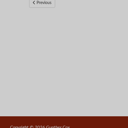
Previous
Copyright © 2026 Gunther Cox