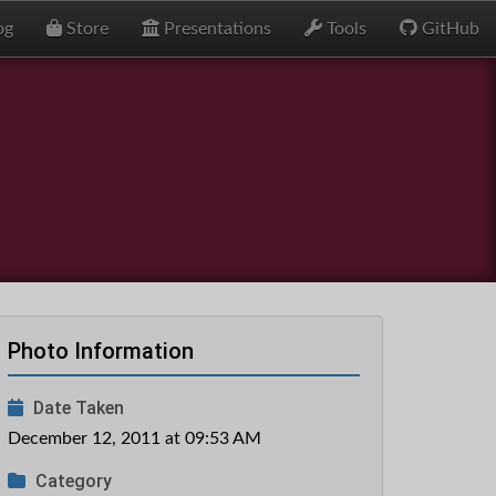
og
Store
Presentations
Tools
GitHub
Photo Information
Date Taken
December 12, 2011 at 09:53 AM
Category