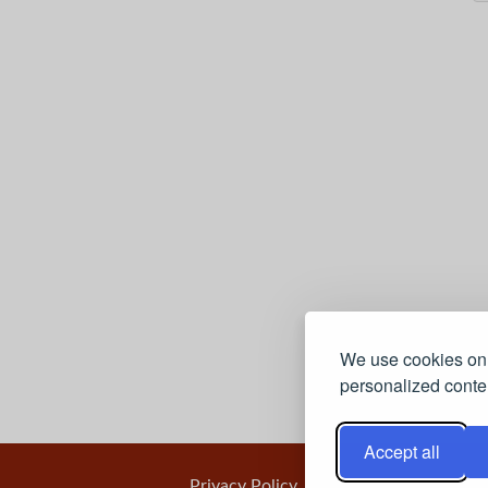
We use cookies on 
personalized conten
Accept all
Privacy Policy