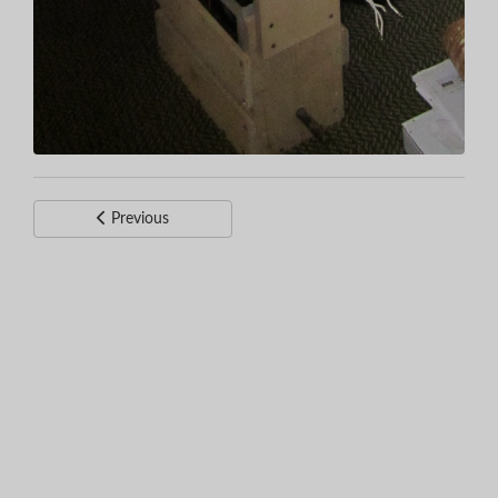
Previous