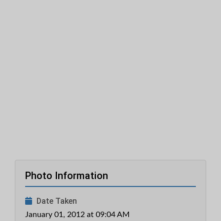
Photo Information
Date Taken
January 01, 2012 at 09:04 AM