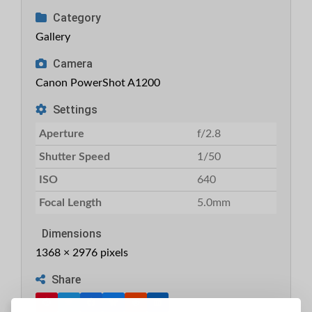
Category
Gallery
Camera
Canon PowerShot A1200
Settings
Aperture
f/2.8
Shutter Speed
1/50
ISO
640
Focal Length
5.0mm
Dimensions
1368 × 2976 pixels
Share