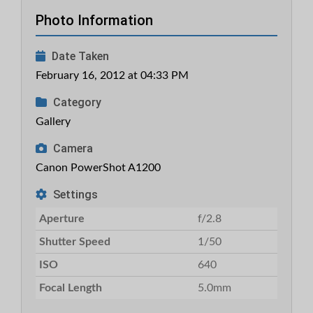
Photo Information
Date Taken
February 16, 2012 at 04:33 PM
Category
Gallery
Camera
Canon PowerShot A1200
Settings
Aperture
f/2.8
Shutter Speed
1/50
ISO
640
Focal Length
5.0mm