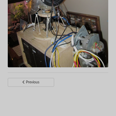
Previous