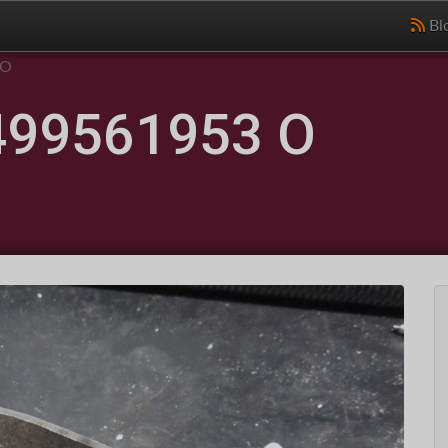
Bl
 O
499561953 O