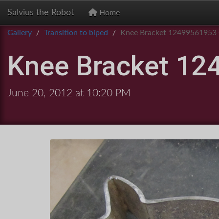
Salvius the Robot
Home
Gallery
Transition to biped
Knee Bracket 12499561953
Knee Bracket 12
June 20, 2012 at 10:20 PM