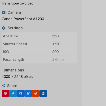
Transition-to-biped
Camera
Canon PowerShot A1200
Settings
Aperture
f/2.8
Shutter Speed
1/20
ISO
800
Focal Length
5.0mm
Dimensions
4000 × 2248 pixels
Share