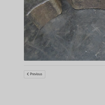
Previous