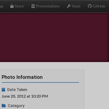
og
Store
Presentations
Tools
GitHub
Photo Information
Date Taken
June 20, 2012 at 10:20 PM
Category