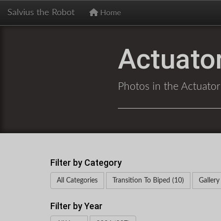
Salvius the Robot
Home
Actuator
Photos in the Actuator
Filter by Category
All Categories
Transition To Biped (10)
Gallery
Filter by Year