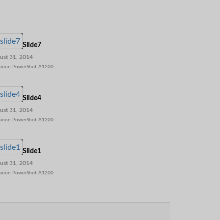
Slide7
ust 31, 2014
anon PowerShot A1200
Slide4
ust 31, 2014
anon PowerShot A1200
Slide1
ust 31, 2014
anon PowerShot A1200