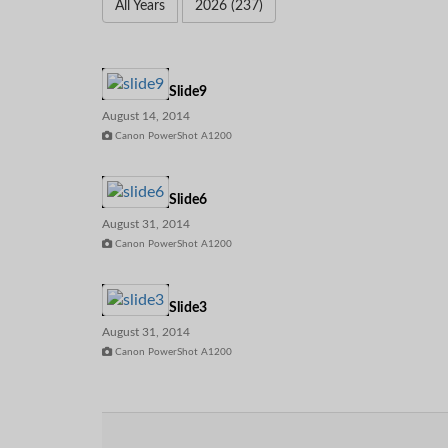
All Years
2026 (237)
Slide9
August 14, 2014
Canon PowerShot A1200
Slide6
August 31, 2014
Canon PowerShot A1200
Slide3
August 31, 2014
Canon PowerShot A1200