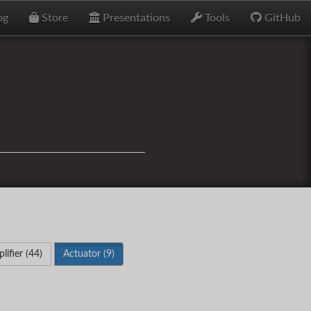
og
Store
Presentations
Tools
GitHub
lifier (44)
Actuator (9)