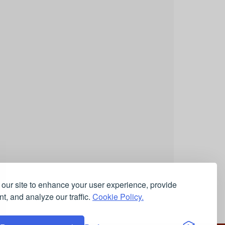
our site to enhance your user experience, provide
t, and analyze our traffic.
Cookie Policy.