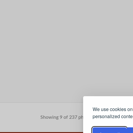
We use cookies on 
personalized conten
Showing 9 of 237 photos