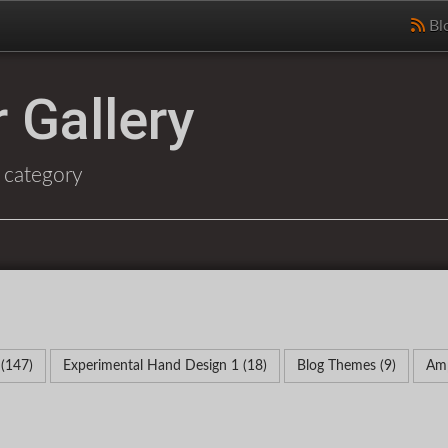
Bl
 Gallery
 category
 (147)
Experimental Hand Design 1 (18)
Blog Themes (9)
Amp