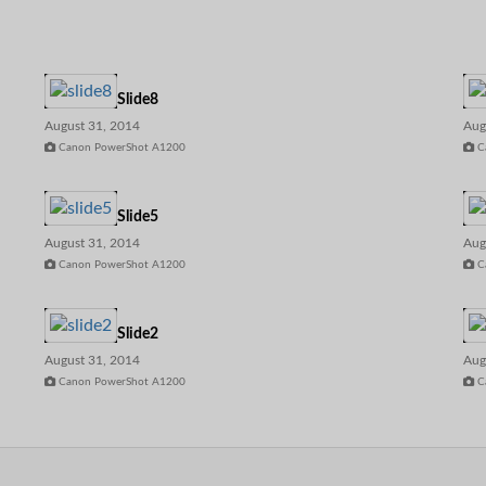
Slide8
August 31, 2014
Aug
Canon PowerShot A1200
C
Slide5
August 31, 2014
Aug
Canon PowerShot A1200
C
Slide2
August 31, 2014
Aug
Canon PowerShot A1200
C