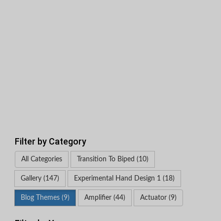
Filter by Category
All Categories
Transition To Biped (10)
Gallery (147)
Experimental Hand Design 1 (18)
Blog Themes (9)
Amplifier (44)
Actuator (9)