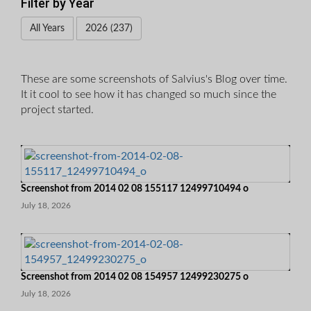
Filter by Year
All Years
2026 (237)
These are some screenshots of Salvius's Blog over time.
It it cool to see how it has changed so much since the
project started.
Screenshot from 2014 02 08 155117 12499710494 o
July 18, 2026
Screenshot from 2014 02 08 154957 12499230275 o
July 18, 2026