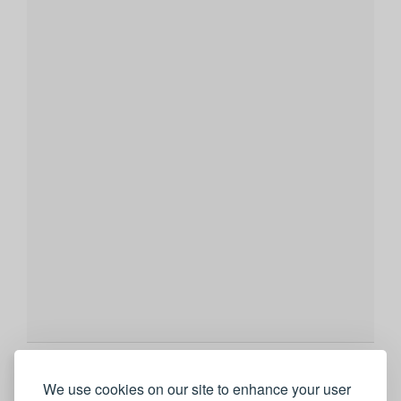
We use cookies on our site to enhance your user
Showing 9 of 237 photos