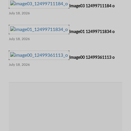
Image03 12499711184 o
July 18, 2026
Image01 12499711834 o
July 18, 2026
Image00 12499361113 o
July 18, 2026