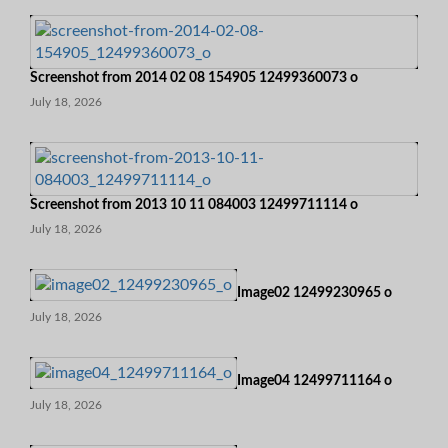
Screenshot from 2014 02 08 154905 12499360073 o
July 18, 2026
Screenshot from 2013 10 11 084003 12499711114 o
July 18, 2026
Image02 12499230965 o
July 18, 2026
Image04 12499711164 o
July 18, 2026