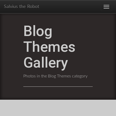
Salvius the Robot
Toggl
Blog
Themes
Gallery
Photos in the Blog Themes category